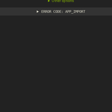
Other options
ERROR CODE: APP_IMPORT