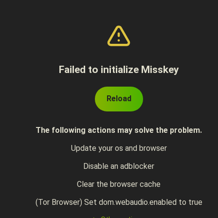
Failed to initialize Misskey
Reload
The following actions may solve the problem.
Update your os and browser
Disable an adblocker
Clear the browser cache
(Tor Browser) Set dom.webaudio.enabled to true