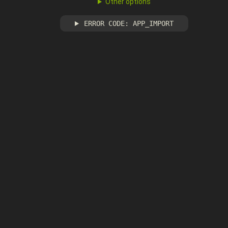
Other options
ERROR CODE: APP_IMPORT