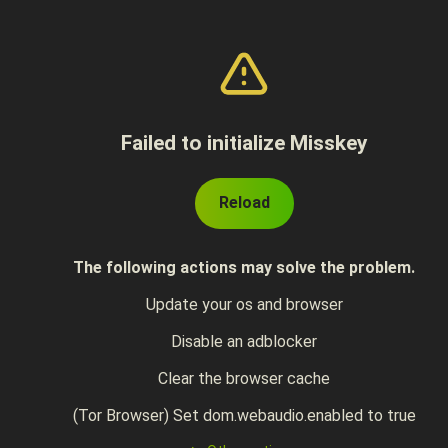
Failed to initialize Misskey
Reload
The following actions may solve the problem.
Update your os and browser
Disable an adblocker
Clear the browser cache
(Tor Browser) Set dom.webaudio.enabled to true