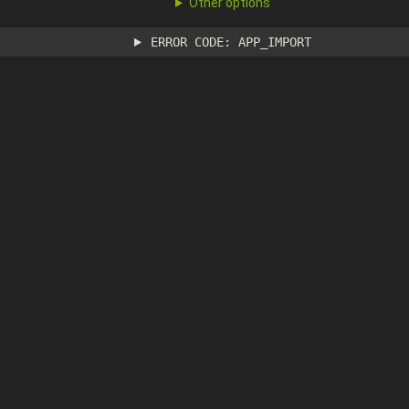
Other options
ERROR CODE: APP_IMPORT