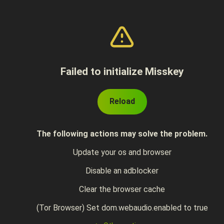
Failed to initialize Misskey
Reload
The following actions may solve the problem.
Update your os and browser
Disable an adblocker
Clear the browser cache
(Tor Browser) Set dom.webaudio.enabled to true