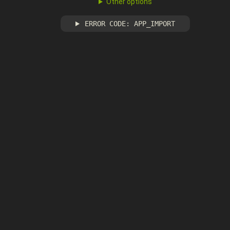
Other options
ERROR CODE: APP_IMPORT