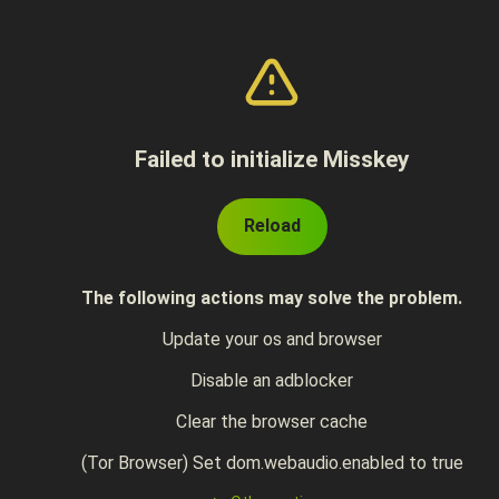
Failed to initialize Misskey
Reload
The following actions may solve the problem.
Update your os and browser
Disable an adblocker
Clear the browser cache
(Tor Browser) Set dom.webaudio.enabled to true