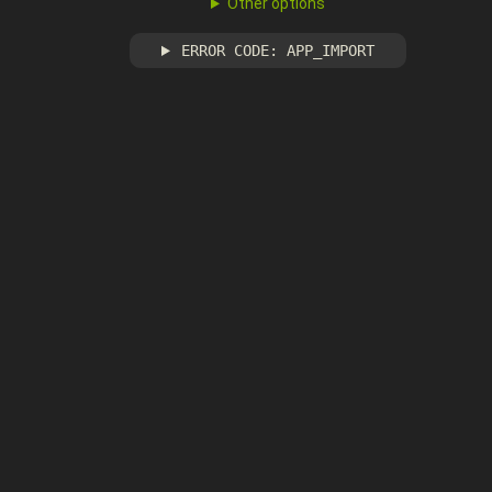
Other options
ERROR CODE: APP_IMPORT