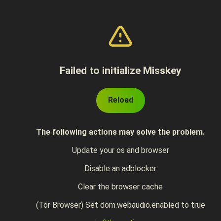
Failed to initialize Misskey
Reload
The following actions may solve the problem.
Update your os and browser
Disable an adblocker
Clear the browser cache
(Tor Browser) Set dom.webaudio.enabled to true