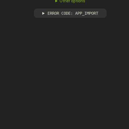
Other options
ERROR CODE: APP_IMPORT