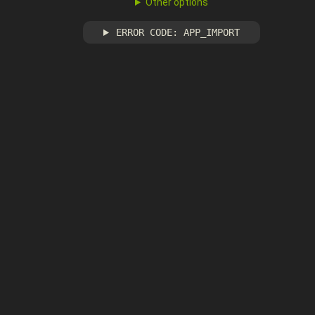
Other options
ERROR CODE: APP_IMPORT