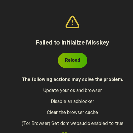
Failed to initialize Misskey
Reload
The following actions may solve the problem.
Update your os and browser
Disable an adblocker
Clear the browser cache
(Tor Browser) Set dom.webaudio.enabled to true