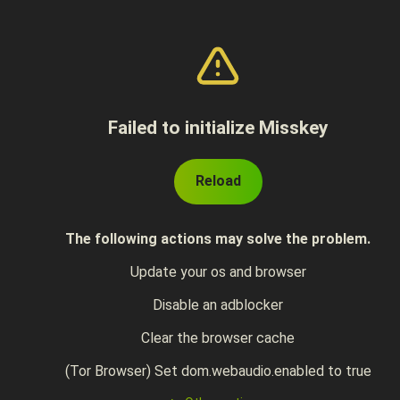
Failed to initialize Misskey
Reload
The following actions may solve the problem.
Update your os and browser
Disable an adblocker
Clear the browser cache
(Tor Browser) Set dom.webaudio.enabled to true