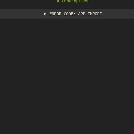
Other options
ERROR CODE: APP_IMPORT