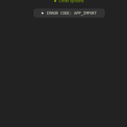
Other options
ERROR CODE: APP_IMPORT