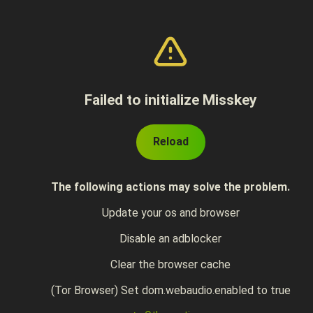
Failed to initialize Misskey
Reload
The following actions may solve the problem.
Update your os and browser
Disable an adblocker
Clear the browser cache
(Tor Browser) Set dom.webaudio.enabled to true