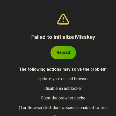
Failed to initialize Misskey
Reload
The following actions may solve the problem.
Update your os and browser
Disable an adblocker
Clear the browser cache
(Tor Browser) Set dom.webaudio.enabled to true