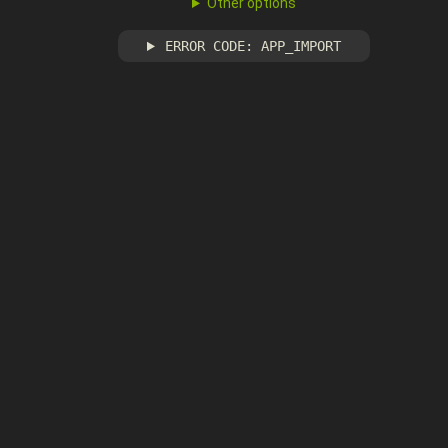
Other options
ERROR CODE: APP_IMPORT