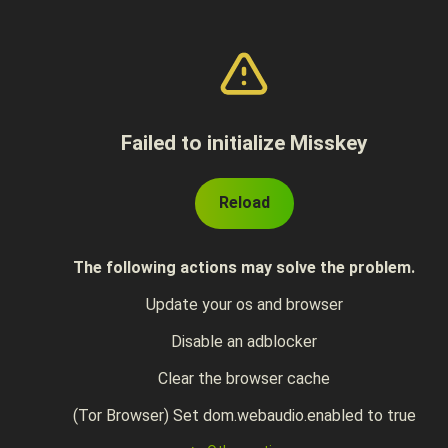
Failed to initialize Misskey
Reload
The following actions may solve the problem.
Update your os and browser
Disable an adblocker
Clear the browser cache
(Tor Browser) Set dom.webaudio.enabled to true