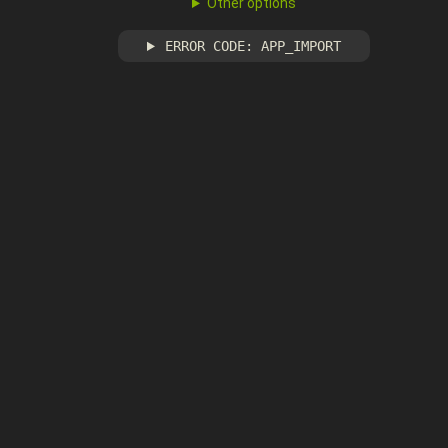
Other options
ERROR CODE: APP_IMPORT