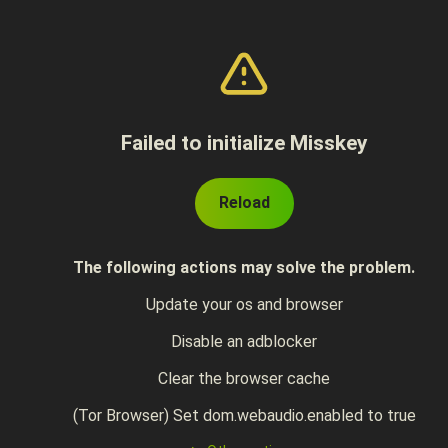
Failed to initialize Misskey
Reload
The following actions may solve the problem.
Update your os and browser
Disable an adblocker
Clear the browser cache
(Tor Browser) Set dom.webaudio.enabled to true