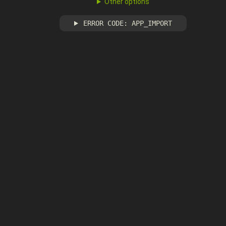
Other options
ERROR CODE: APP_IMPORT