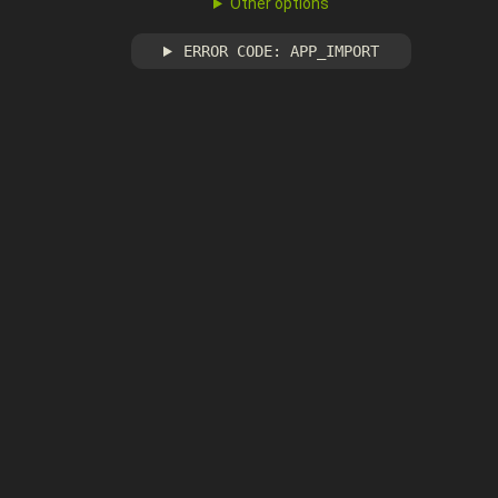
Other options
ERROR CODE: APP_IMPORT