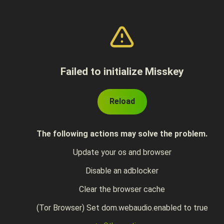
Failed to initialize Misskey
Reload
The following actions may solve the problem.
Update your os and browser
Disable an adblocker
Clear the browser cache
(Tor Browser) Set dom.webaudio.enabled to true