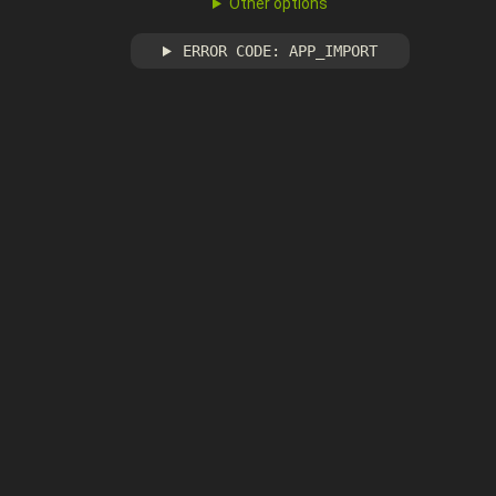
Other options
ERROR CODE: APP_IMPORT