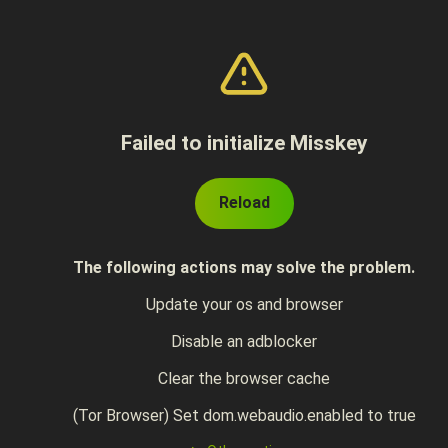
Failed to initialize Misskey
Reload
The following actions may solve the problem.
Update your os and browser
Disable an adblocker
Clear the browser cache
(Tor Browser) Set dom.webaudio.enabled to true