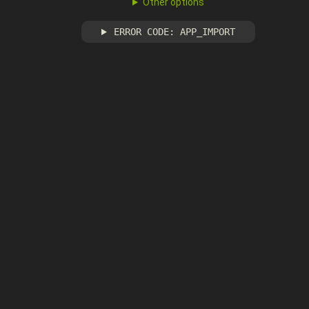
Other options
ERROR CODE: APP_IMPORT