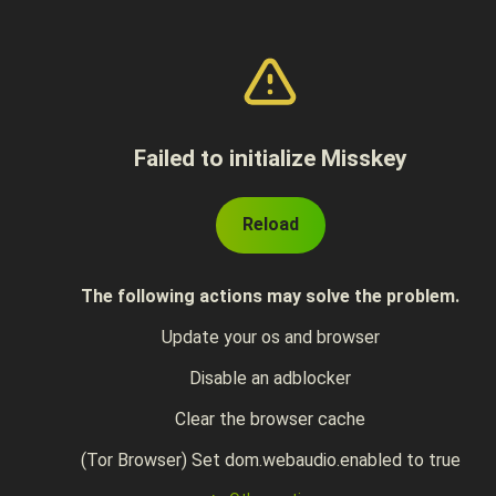
Failed to initialize Misskey
Reload
The following actions may solve the problem.
Update your os and browser
Disable an adblocker
Clear the browser cache
(Tor Browser) Set dom.webaudio.enabled to true