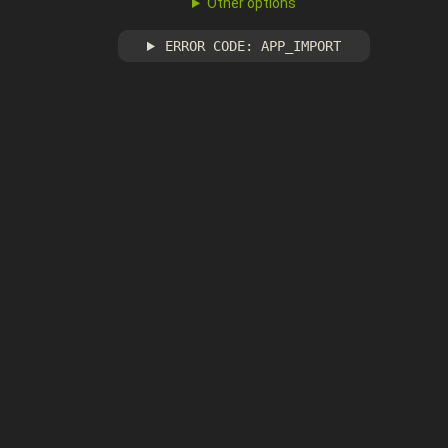
Other options
ERROR CODE: APP_IMPORT