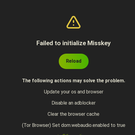
Failed to initialize Misskey
Reload
The following actions may solve the problem.
Update your os and browser
Disable an adblocker
Clear the browser cache
(Tor Browser) Set dom.webaudio.enabled to true