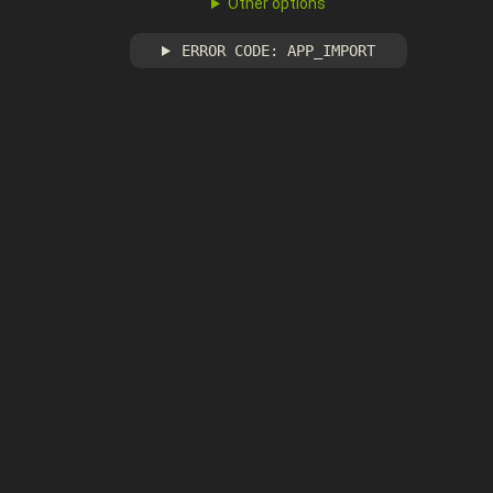
Other options
ERROR CODE: APP_IMPORT