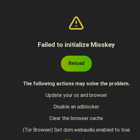
Failed to initialize Misskey
Reload
The following actions may solve the problem.
Update your os and browser
Disable an adblocker
Clear the browser cache
(Tor Browser) Set dom.webaudio.enabled to true