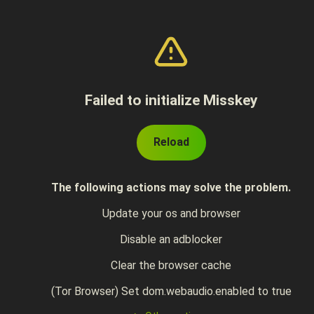
Failed to initialize Misskey
Reload
The following actions may solve the problem.
Update your os and browser
Disable an adblocker
Clear the browser cache
(Tor Browser) Set dom.webaudio.enabled to true