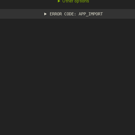
Other options
ERROR CODE: APP_IMPORT