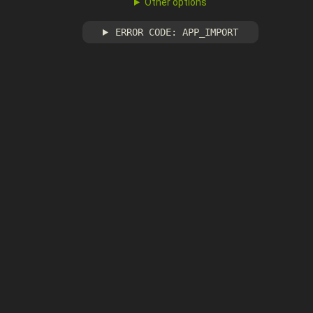
Other options
ERROR CODE: APP_IMPORT