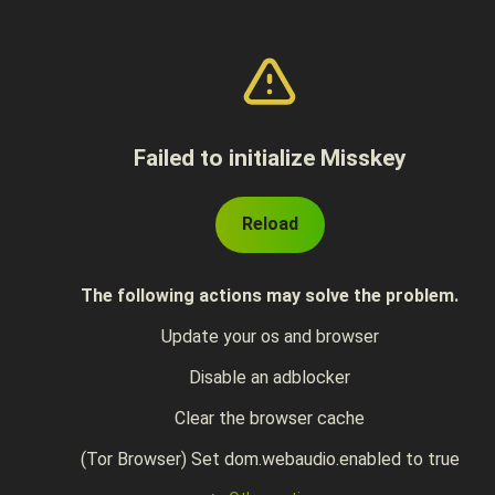
Failed to initialize Misskey
Reload
The following actions may solve the problem.
Update your os and browser
Disable an adblocker
Clear the browser cache
(Tor Browser) Set dom.webaudio.enabled to true