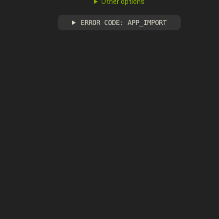
Other options
ERROR CODE: APP_IMPORT