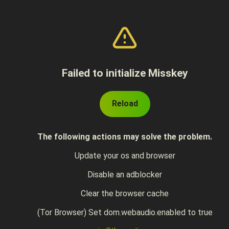
Failed to initialize Misskey
Reload
The following actions may solve the problem.
Update your os and browser
Disable an adblocker
Clear the browser cache
(Tor Browser) Set dom.webaudio.enabled to true