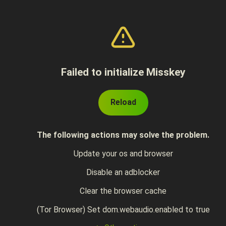
Failed to initialize Misskey
Reload
The following actions may solve the problem.
Update your os and browser
Disable an adblocker
Clear the browser cache
(Tor Browser) Set dom.webaudio.enabled to true