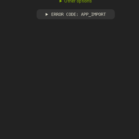
Other options
ERROR CODE: APP_IMPORT