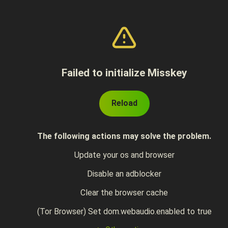
Failed to initialize Misskey
Reload
The following actions may solve the problem.
Update your os and browser
Disable an adblocker
Clear the browser cache
(Tor Browser) Set dom.webaudio.enabled to true