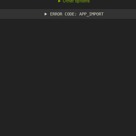
Other options
ERROR CODE: APP_IMPORT