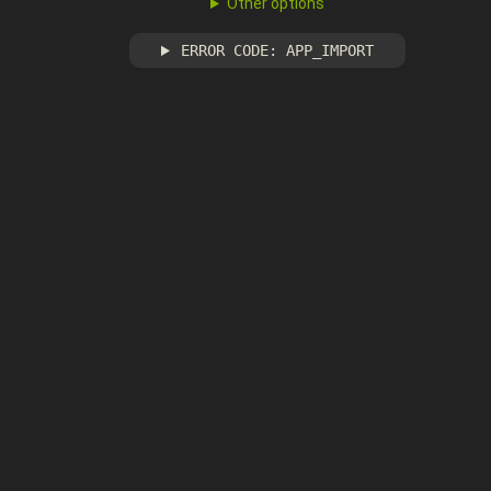
Other options
ERROR CODE: APP_IMPORT