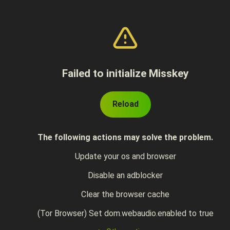
Failed to initialize Misskey
Reload
The following actions may solve the problem.
Update your os and browser
Disable an adblocker
Clear the browser cache
(Tor Browser) Set dom.webaudio.enabled to true