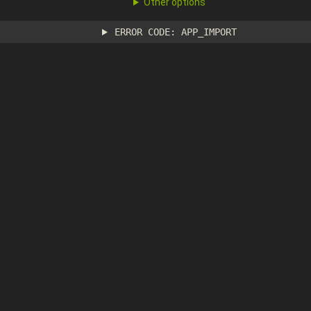
Other options
ERROR CODE: APP_IMPORT