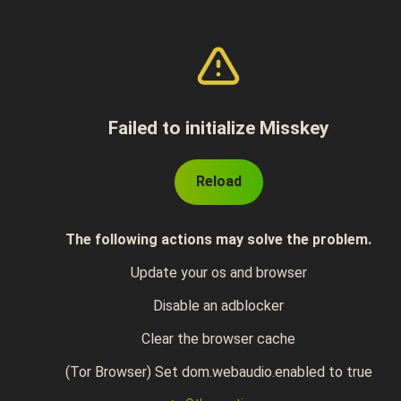
Failed to initialize Misskey
Reload
The following actions may solve the problem.
Update your os and browser
Disable an adblocker
Clear the browser cache
(Tor Browser) Set dom.webaudio.enabled to true