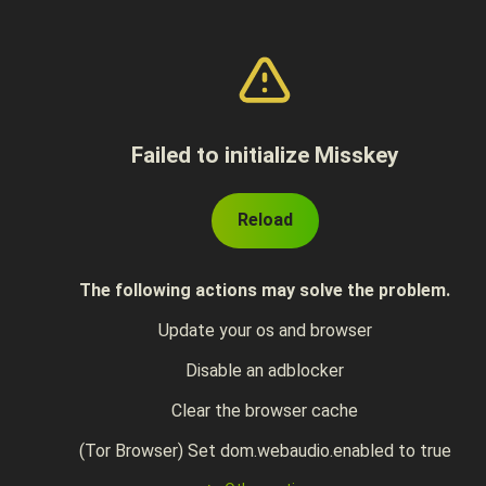
Failed to initialize Misskey
Reload
The following actions may solve the problem.
Update your os and browser
Disable an adblocker
Clear the browser cache
(Tor Browser) Set dom.webaudio.enabled to true