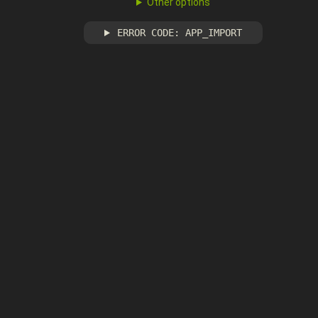
Other options
ERROR CODE: APP_IMPORT